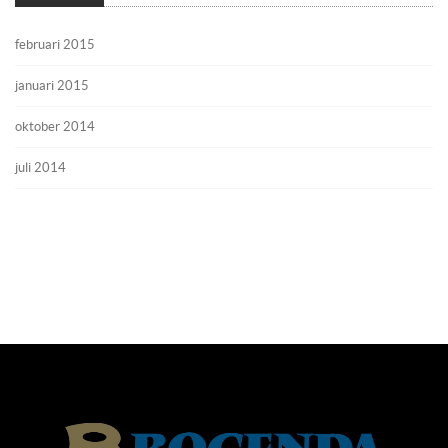
februari 2015
januari 2015
oktober 2014
juli 2014