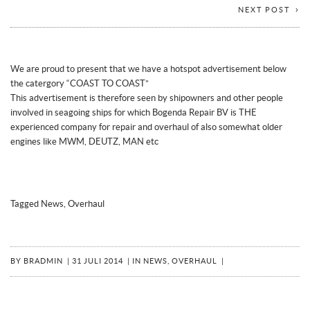
NEXT POST
We are proud to present that we have a hotspot advertisement below
the catergory “COAST TO COAST”
This advertisement is therefore seen by shipowners and other people
involved in seagoing ships for which Bogenda Repair BV
is THE
experienced company for repair and overhaul of also somewhat older
engines like MWM, DEUTZ, MAN etc
Tagged
News
,
Overhaul
BY
BRADMIN
|
31 JULI 2014
|
IN
NEWS
,
OVERHAUL
|