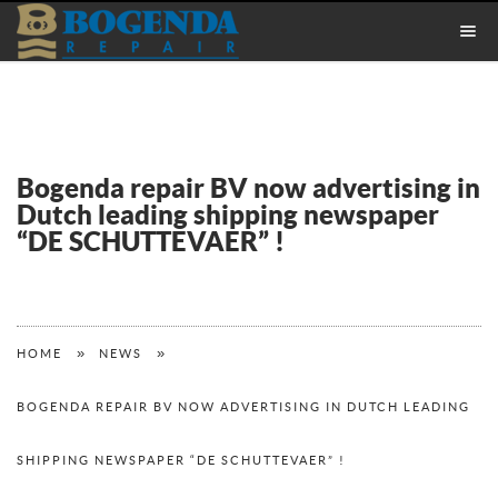
Bogenda repair BV now advertising in
Dutch leading shipping newspaper
“DE SCHUTTEVAER” !
»
»
HOME
NEWS
BOGENDA REPAIR BV NOW ADVERTISING IN DUTCH LEADING
SHIPPING NEWSPAPER “DE SCHUTTEVAER” !