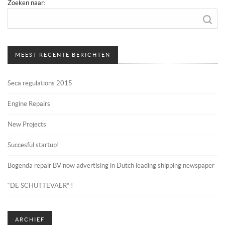
Zoeken naar:
MEEST RECENTE BERICHTEN
Seca regulations 2015
Engine Repairs
New Projects
Succesful startup!
Bogenda repair BV now advertising in Dutch leading shipping newspaper
“DE SCHUTTEVAER” !
ARCHIEF