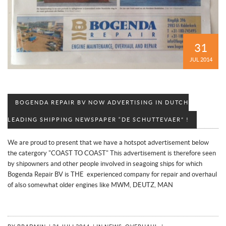
31
JUL 2014
BOGENDA REPAIR BV NOW ADVERTISING IN DUTCH
LEADING SHIPPING NEWSPAPER “DE SCHUTTEVAER” !
We are proud to present that we have a hotspot advertisement below
the catergory "COAST TO COAST" This advertisement is therefore seen
by shipowners and other people involved in seagoing ships for which
Bogenda Repair BV is THE experienced company for repair and overhaul
of also somewhat older engines like MWM, DEUTZ, MAN