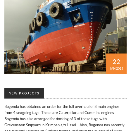
22
JAN 2015
NEW PROJECTS
Bogenda has obtained an order for the full overhaul of 8 main engines
from 4 seagoing tugs. These are Caterpillar and Cummins engines.
Bogenda has also arranged for docking of 3 of these tugs with
Grevenstein Shipyard in Krimpen a/d IJssel. Also, Bogenda has recently