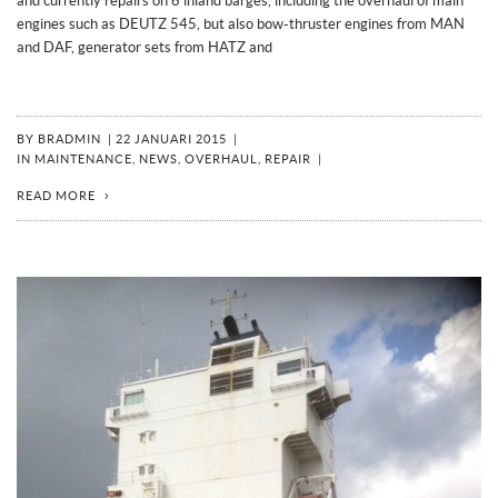
and currently repairs on 6 inland barges, including the overhaul of main
engines such as DEUTZ 545, but also bow-thruster engines from MAN
and DAF, generator sets from HATZ and
BY
BRADMIN
|
22 JANUARI 2015
|
IN
MAINTENANCE
,
NEWS
,
OVERHAUL
,
REPAIR
|
READ MORE