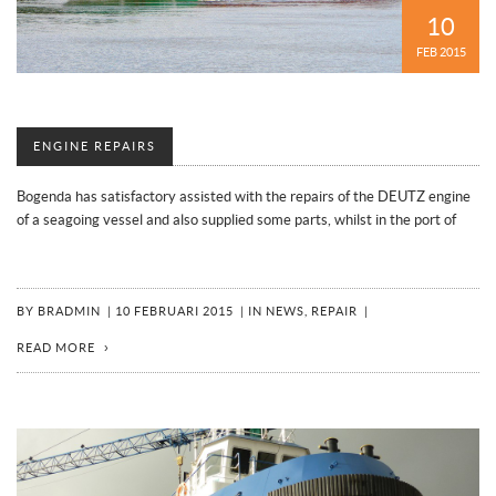
10
FEB 2015
ENGINE REPAIRS
Bogenda has satisfactory assisted with the repairs of the DEUTZ engine
of a seagoing vessel and also supplied some parts, whilst in the port of
BY
BRADMIN
|
10 FEBRUARI 2015
|
IN
NEWS
,
REPAIR
|
READ MORE