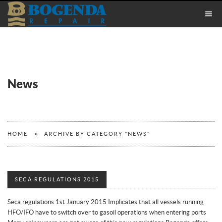
News
»
HOME
ARCHIVE BY CATEGORY "NEWS"
SECA REGULATIONS 2015
Seca regulations 1st January 2015 Implicates that all vessels running
HFO/IFO have to switch over to gasoil operations when entering ports