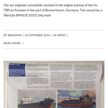
Our our engineer succesfully assisted in the engine startup of the mv
TBN ex Kampen in the port of Bremerhaven, Germany. The vessel has a
Wartsila 8R46LB 10332 bhp main
BY
BRADMIN
|
22 OKTOBER 2014
|
IN
NEWS
|
READ MORE