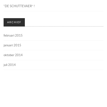
“DE SCHUTTEVAER” !
ARCHIEF
februari 2015
januari 2015
oktober 2014
juli 2014