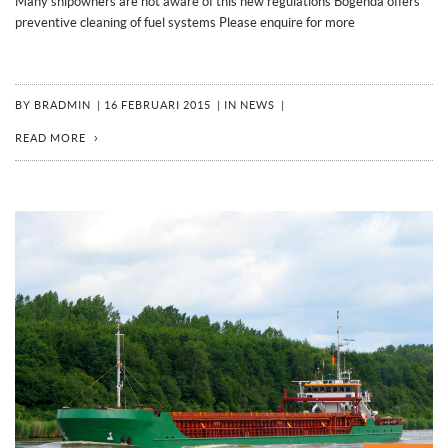
Many shipowners are not aware of this new regulations Bogenda offers
preventive cleaning of fuel systems Please enquire for more
BY
BRADMIN
|
16 FEBRUARI 2015
|
IN
NEWS
|
READ MORE