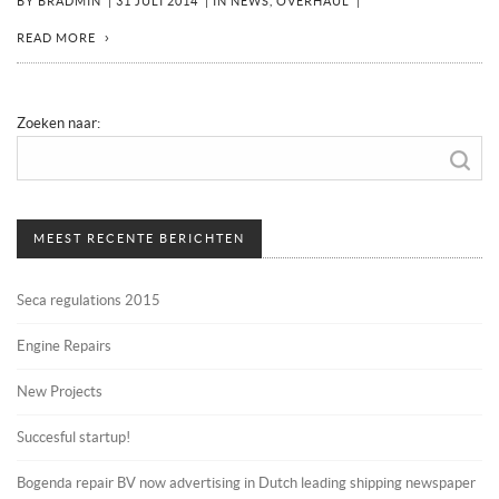
BY
BRADMIN
|
31 JULI 2014
|
IN
NEWS
,
OVERHAUL
|
READ MORE
Zoeken naar:
MEEST RECENTE BERICHTEN
Seca regulations 2015
Engine Repairs
New Projects
Succesful startup!
Bogenda repair BV now advertising in Dutch leading shipping newspaper