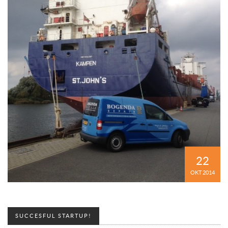
22
OKT 2014
SUCCESFUL STARTUP!